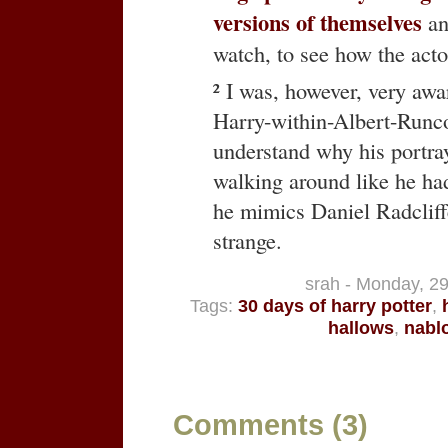
versions of themselves
and
watch, to see how the acto
² I was, however, very aw
Harry-within-Albert-Runcor
understand why his portray
walking around like he ha
he mimics Daniel Radcliffe
strange.
srah - Monday, 2
Tags:
30 days of harry potter
,
hallows
,
nabl
Comments (3)