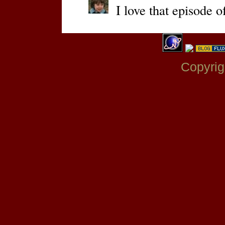
I love that episode 
Copyrig