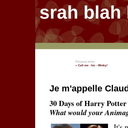
srah blah
Previous entry:
« Call me - hic - Winky!
Je m'appelle Claud
30 Days of Harry Potter 
What would your Animag
It's 