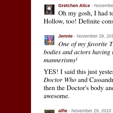
Gretchen Alice
- November
Oh my gosh, I had 
Hollow, too! Definite cons
Jennie
- November 29, 201
One of my favorite 
bodies and actors having 
mannerisms¹
YES! I said this just yes
Doctor Who
and Cassandr
then the Doctor's body an
awesome.
alfie
- November 29, 2010 