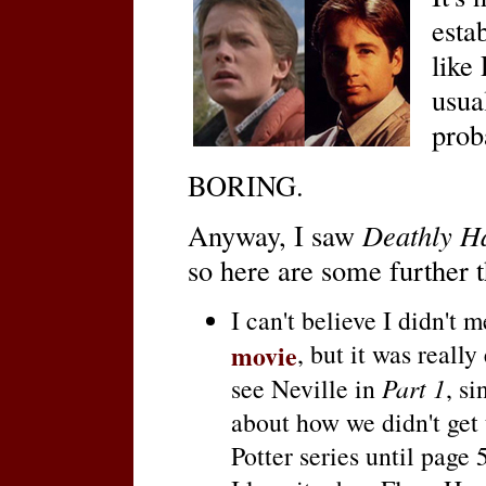
esta
like
usua
prob
BORING.
Anyway, I saw
Deathly Ha
so here are some further t
I can't believe I didn't 
movie
, but it was really
see Neville in
Part 1
, si
about how we didn't get 
Potter series until page 