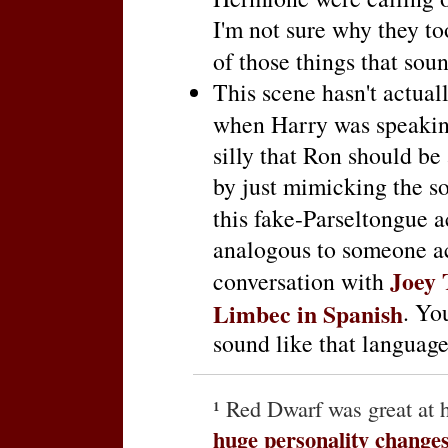
I'm not sure why they to
of those things that sou
This scene hasn't actuall
when Harry was speakin
silly that Ron should be
by just mimicking the s
this fake-Parseltongue a
analogous to someone ac
Joey 
conversation with
Limbec in Spanish
. Yo
sound like that language
¹ Red Dwarf was great at 
huge personality change