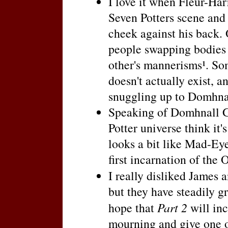
I love it when Fleur-Harr
Seven Potters scene and 
cheek against his back. 
people swapping bodies 
other's mannerisms¹. Som
doesn't actually exist, a
snuggling up to Domhnal
Speaking of Domhnall Gl
Potter universe think it'
looks a bit like Mad-E
first incarnation of the
I really disliked James 
but they have steadily g
hope that
Part 2
will inc
mourning and give one of