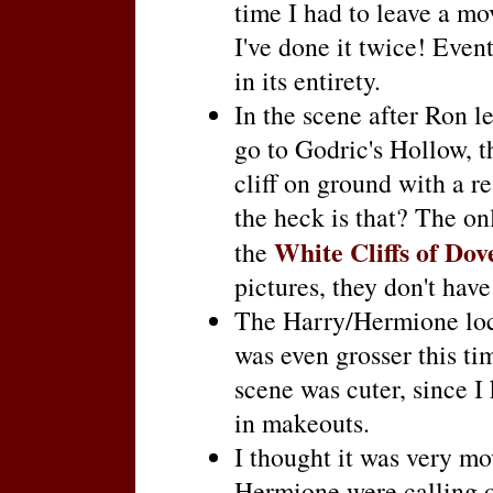
time I had to leave a mo
I've done it twice! Event
in its entirety.
In the scene after Ron 
go to Godric's Hollow, 
cliff on ground with a r
the heck is that? The on
White Cliffs of Dov
the
pictures, they don't have
The Harry/Hermione loc
was even grosser this t
scene was cuter, since I 
in makeouts.
I thought it was very m
Hermione were calling o