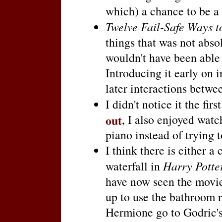
which) a chance to be a 
Twelve Fail-Safe Ways 
things that was not absol
wouldn't have been able to
Introducing it early on i
later interactions betw
I didn't notice it the fir
out
, I also enjoyed wat
piano instead of trying t
I think there is either a
waterfall in
Harry Potte
have now seen the movie 
up to use the bathroom 
Hermione go to Godric's