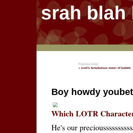
srah blah
Previous entry:
« srah's fantabulous tower of babble
Boy howdy youbet
Which LOTR Character
He's our preciousssssssssss