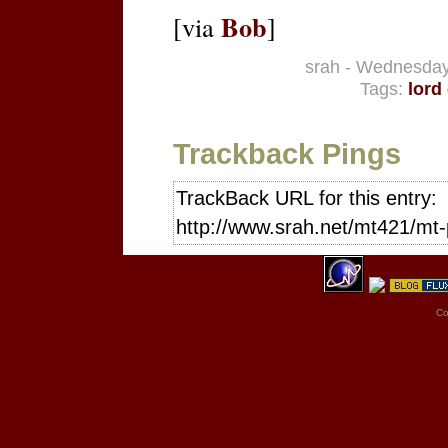
Bob
[via
]
srah - Wednesday
Tags:
lord
Trackback Pings
TrackBack URL for this entry:
http://www.srah.net/mt421/mt-
Co