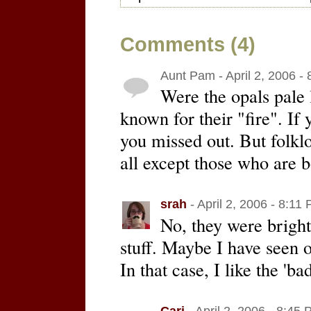
Comments (4)
Aunt Pam - April 2, 2006 -
Were the opals pale 
known for their "fire". If
you missed out. But folklo
all except those who are 
srah
- April 2, 2006 - 8:11
No, they were brigh
stuff. Maybe I have seen o
In that case, I like the 'ba
Cari
- April 2, 2006 - 8:45