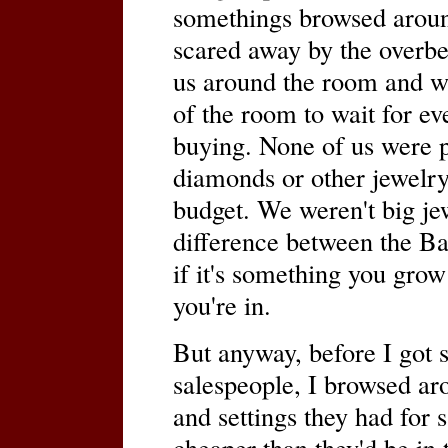
somethings browsed around
scared away by the overb
us around the room and we
of the room to wait for ev
buying. None of us were pa
diamonds or other jewelry
budget. We weren't big jew
difference between the B
if it's something you grow
you're in.
But anyway, before I got s
salespeople, I browsed aro
and settings they had for 
cheaper than they'd be in 