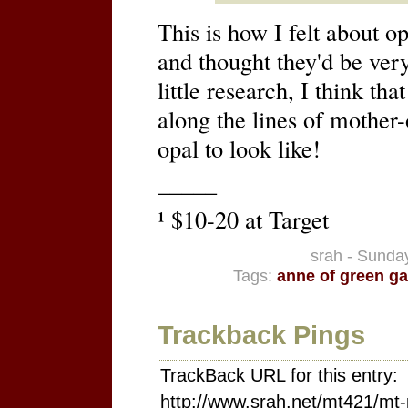
This is how I felt about o
and thought they'd be very
little research, I think t
along the lines of mother-
opal to look like!
–––––
¹ $10-20 at Target
srah - Sunday
Tags:
anne of green ga
Trackback Pings
TrackBack URL for this entry:
http://www.srah.net/mt421/mt-