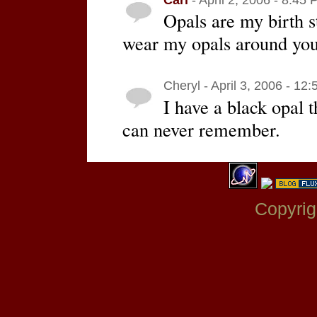
Opals are my birth s
wear my opals around you
Cheryl - April 3, 2006 - 12
I have a black opal th
can never remember.
Copyrig