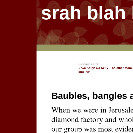
srah blah
Previous entry:
« 'Go Kelly! Go Kelly! The other team 
smelly!'
Baubles, bangles 
When we were in Jerusale
diamond factory and whole
our group was most eviden