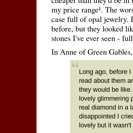
my price range¹. The wors
case full of opal jewelry. 
before, but they looked li
stones I've ever seen - ful
In Anne of Green Gables,
Long ago, before I
read about them an
they would be like.
lovely glimmering 
real diamond in a l
disappointed I crie
lovely but it wasn'