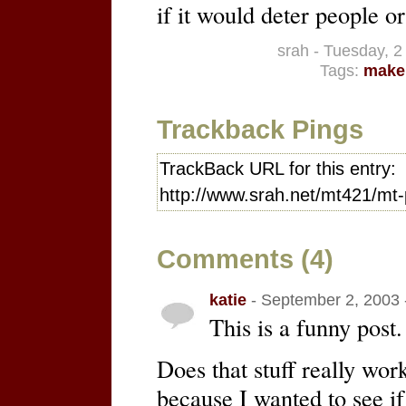
if it would deter people 
srah - Tuesday, 
Tags:
make
Trackback Pings
TrackBack URL for this entry:
http://www.srah.net/mt421/mt-
Comments (4)
katie
- September 2, 2003 
This is a funny post.
Does that stuff really wor
because I wanted to see if