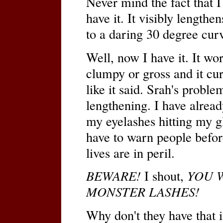
Never mind the fact that 
have it. It visibly lengthe
to a daring 30 degree cur
Well, now I have it. It wor
clumpy or gross and it curl
like it said. Srah's probl
lengthening. I have alrea
my eyelashes hitting my gl
have to warn people before
lives are in peril.
BEWARE!
I shout,
YOU W
MONSTER LASHES!
Why don't they have that 