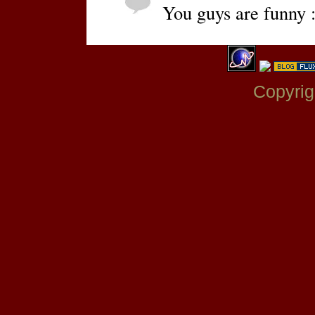
You guys are funny :
Copyrig