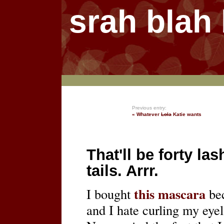
srah blah
Previous entry:
« Whatever
Lola
Katie wants
That'll be forty las
tails. Arrr.
this mascara
I bought
bec
and I hate curling my eye