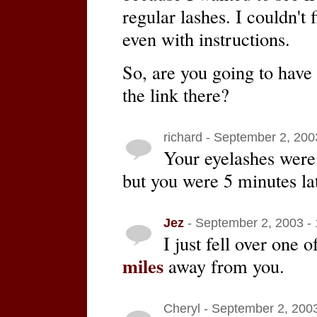
regular lashes. I couldn't 
even with instructions.
So, are you going to have 
the link there?
richard - September 2, 200
Your eyelashes were
but you were 5 minutes la
Jez
- September 2, 2003 -
I just fell over one 
miles
away from you.
Cheryl - September 2, 200