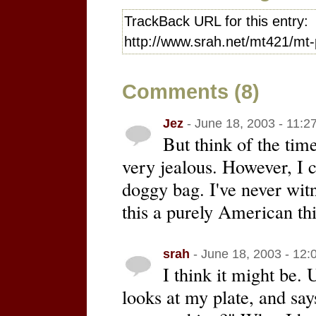
TrackBack URL for this entry:
http://www.srah.net/mt421/mt-
Comments (8)
Jez
- June 18, 2003 - 11:2
But think of the tim
very jealous. However, I 
doggy bag. I've never witn
this a purely American th
srah
- June 18, 2003 - 12:
I think it might be.
looks at my plate, and say