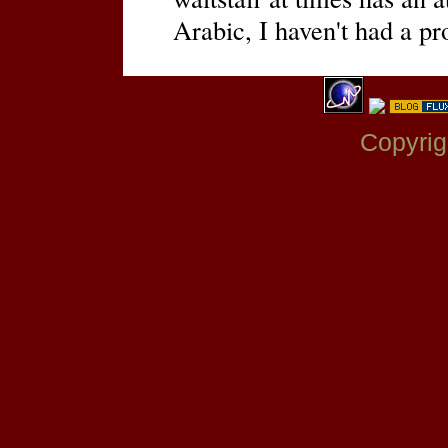
Arabic, I haven't had a p
Copyrig