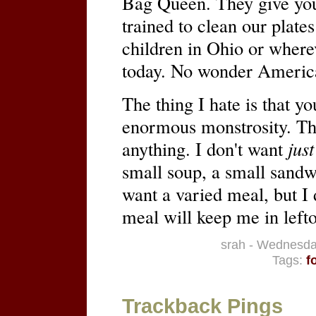
Bag Queen. They give yo
trained to clean our plates
children in Ohio or wherev
today. No wonder America
The thing I hate is that yo
enormous monstrosity. T
anything. I don't want
just
small soup, a small sandw
want a varied meal, but I d
meal will keep me in lefto
srah - Wednesda
Tags:
f
Trackback Pings