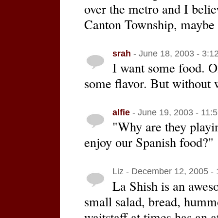
over the metro and I believ
Canton Township, maybe 
srah
- June 18, 2003 - 3:1
I want some food. O
some flavor. But without w
alfie
- June 19, 2003 - 11:
"Why are they playin
enjoy our Spanish food?"
Liz - December 12, 2005 -
La Shish is an awes
small salad, bread, hummo
waitstaff at times has an a