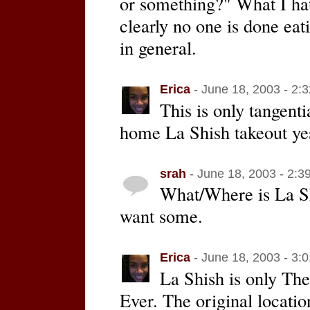
or something?" What I ha
clearly no one is done eat
in general.
Erica
- June 18, 2003 - 2:
This is only tangent
home La Shish takeout ye
srah
- June 18, 2003 - 2:3
What/Where is La Shi
want some.
Erica
- June 18, 2003 - 3:
La Shish is only Th
Ever. The original locatio