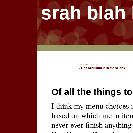
srah blah
Previous entry:
« Lies and intrigue in the salons
Of all the things t
I think my menu choices i
based on which menu item w
never ever finish anything