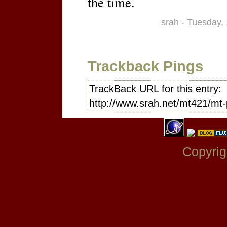
the time.
srah - Tuesday,
Trackback Pings
TrackBack URL for this entry:
http://www.srah.net/mt421/mt-
Copyrig