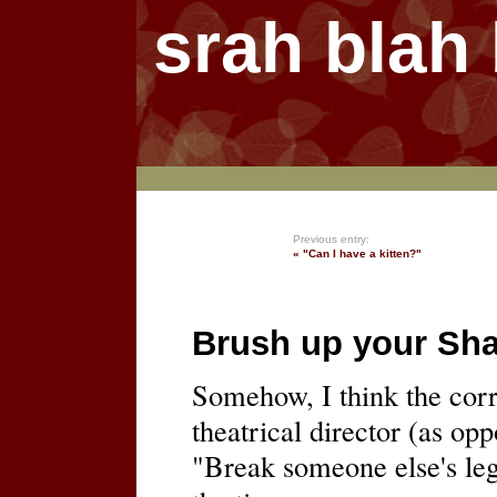
srah blah
Previous entry:
« "Can I have a kitten?"
Brush up your Sh
Somehow, I think the corr
theatrical director (as opp
"Break someone else's le