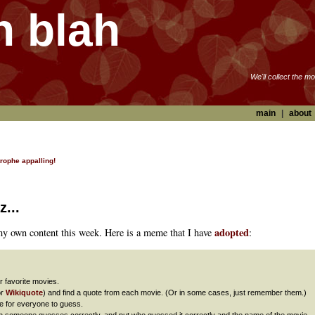
h blah
We'll collect the m
main
|
about
trophe appalling!
z...
adopted
 my own content this week. Here is a meme that I have
:
r favorite movies.
or
Wikiquote
) and find a quote from each movie. (Or in some cases, just remember them.)
e for everyone to guess.
hen someone guesses correctly, and put who guessed it correctly and the name of the movie.