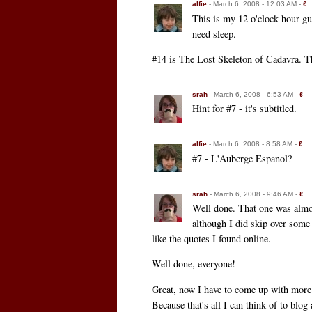
alfie
- March 6, 2008 - 12:03 AM -
ℓ
This is my 12 o'clock hour gue
need sleep.
#14 is The Lost Skeleton of Cadavra. Th
srah
- March 6, 2008 - 6:53 AM -
ℓ
Hint for #7 - it's subtitled.
alfie
- March 6, 2008 - 8:58 AM -
ℓ
#7 - L'Auberge Espanol?
srah
- March 6, 2008 - 9:46 AM -
ℓ
Well done. That one was almos
although I did skip over some
like the quotes I found online.
Well done, everyone!
Great, now I have to come up with more 
Because that's all I can think of to blog