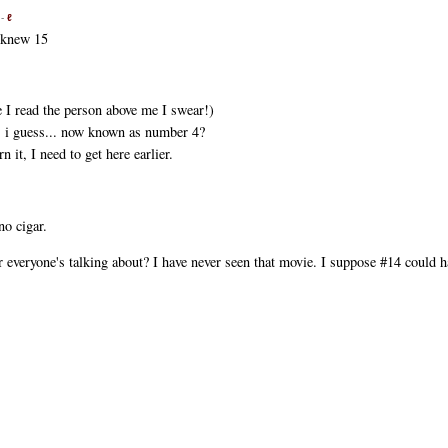
 -
ℓ
y knew 15
e I read the person above me I swear!)
s. i guess... now known as number 4?
it, I need to get here earlier.
no cigar.
veryone's talking about? I have never seen that movie. I suppose #14 could h