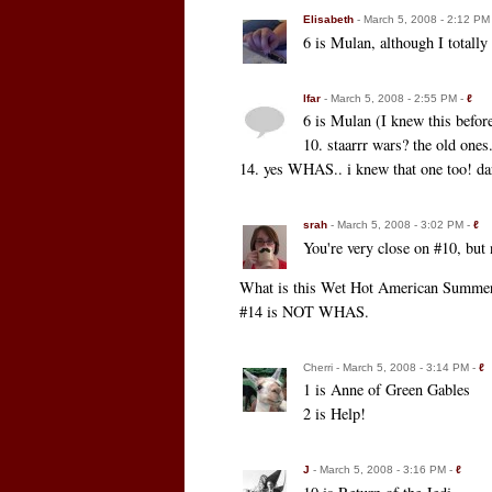
Elisabeth
- March 5, 2008 - 2:12 PM
6 is Mulan, although I totall
lfar
- March 5, 2008 - 2:55 PM -
ℓ
6 is Mulan (I knew this befor
10. staarrr wars? the old one
14. yes WHAS.. i knew that one too! darn 
srah
- March 5, 2008 - 3:02 PM -
ℓ
You're very close on #10, but 
What is this Wet Hot American Summer e
#14 is NOT WHAS.
Cherri - March 5, 2008 - 3:14 PM -
ℓ
1 is Anne of Green Gables
2 is Help!
J
- March 5, 2008 - 3:16 PM -
ℓ