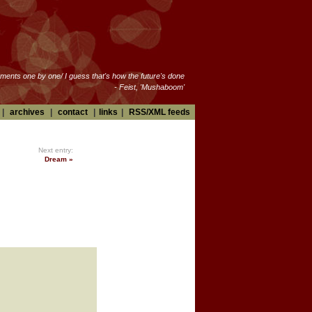
oments one by one/ I guess that's how the future's done
- Feist, 'Mushaboom'
|
archives
|
contact
|
links
|
RSS/XML feeds
Next entry:
Dream »