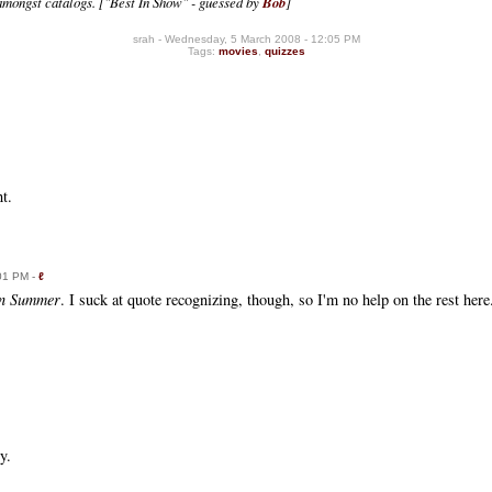
amongst catalogs.
["Best In Show" - guessed by
Bob
]
srah - Wednesday, 5 March 2008 - 12:05 PM
Tags:
movies
,
quizzes
t.
:01 PM -
ℓ
an Summer
. I suck at quote recognizing, though, so I'm no help on the rest here
y.