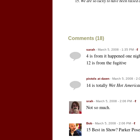
We are
so
lucky to have been raised 
Comments (18)
sarah
- March 5, 2008 - 1:35 PM -
ℓ
4 is from it happened one nigh
12 is from the fugitive
pistols at dawn
- March 5, 2008 - 2
14 is totally
Wet Hot Americ
srah
- March 5, 2008 - 2:06 PM -
ℓ
Not so much.
Bob
- March 5, 2008 - 2:06 PM -
ℓ
15 Best in Show? Parker Pose