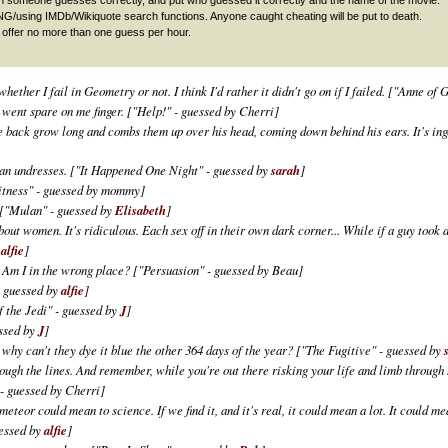
sing IMDb/Wikiquote search functions. Anyone caught cheating will be put to death.
offer no more than one guess per hour.
hether I fail in Geometry or not. I think I'd rather it didn't go on if I failed.
["Anne of G
e went spare on me finger.
["Help!" - guessed by Cherri]
e back grow long and combs them up over his head, coming down behind his ears. It's ing
man undresses.
["It Happened One Night" - guessed by
sarah
]
tness" - guessed by mommy]
["Mulan" - guessed by
Elisabeth
]
out women. It's ridiculous. Each sex off in their own dark corner... While if a guy took a
y
alfie
]
. Am I in the wrong place?
["Persuasion" - guessed by Beau]
- guessed by
alfie
]
f the Jedi" - guessed by
J
]
ssed by
J
]
, why can't they dye it blue the other 364 days of the year?
["The Fugitive" - guessed by
ugh the lines. And remember, while you're out there risking your life and limb through s
- guessed by Cherri]
eteor could mean to science. If we find it, and it's real, it could mean a lot. It could me
uessed by
alfie
]