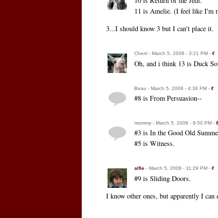
10 is Return of the Jedi.
11 is Amelie. (I feel like I'm
3...I should know 3 but I can't place it.
Cherri - March 5, 2008 - 3:21 PM -
ℓ
Oh, and i think 13 is Duck So
Beau - March 5, 2008 - 4:36 PM -
ℓ
#8 is From Persuasion--
mommy - March 5, 2008 - 9:50 PM -
#3 is In the Good Old Summe
#5 is Witness.
alfie
- March 5, 2008 - 11:29 PM -
ℓ
#9 is Sliding Doors.
I know other ones, but apparently I can 