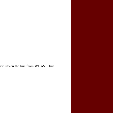
ave stolen the line from WHAS... but