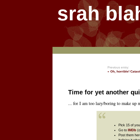
srah bla
Previous entry:
« Oh, horrible! Catas
Time for yet another qui
... for I am too lazy/boring to make up
Pick 15 of you
Go to
IMDb
(
Post them her
Italicize it w