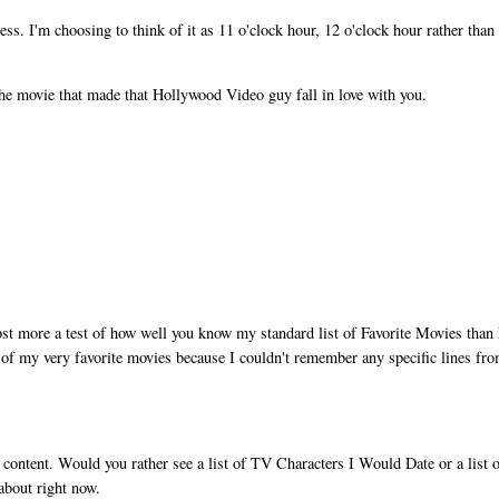
ss. I'm choosing to think of it as 11 o'clock hour, 12 o'clock hour rather tha
e movie that made that Hollywood Video guy fall in love with you.
t more a test of how well you know my standard list of Favorite Movies than 
 of my very favorite movies because I couldn't remember any specific lines fr
content. Would you rather see a list of TV Characters I Would Date or a list 
 about right now.