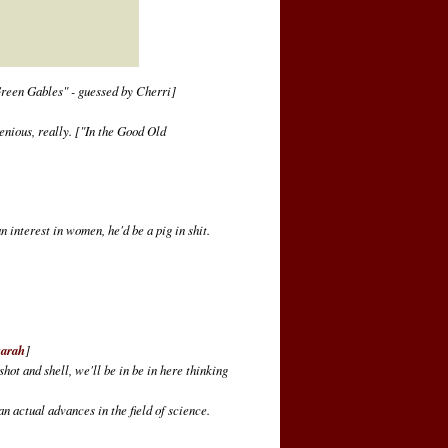
reen Gables" - guessed by Cherri]
enious, really.
["In the Good Old
n interest in women, he'd be a pig in shit.
sarah
]
hot and shell, we'll be in be in here thinking
an actual advances in the field of science.