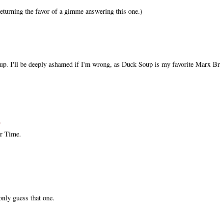
 returning the favor of a gimme answering this one.)
up. I'll be deeply ashamed if I'm wrong, as Duck Soup is my favorite Marx Br
ℓ
r Time.
only guess that one.