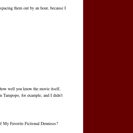
n spacing them out by an hour, because I
how well you know the movie itself,
om Tampopo, for example, and I didn't
of My Favorite Fictional Dennises?