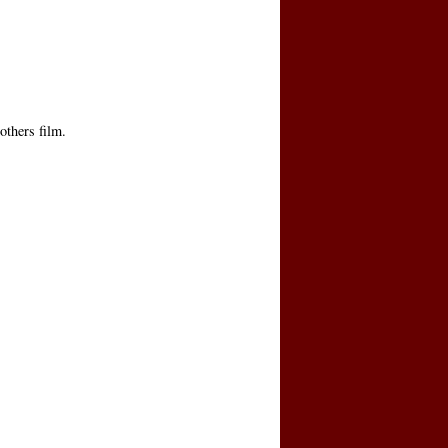
others film.