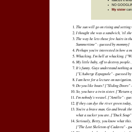
NO GOOGLING/u
My sister
can 
The sun will go on rising and setting w
I thought she was a sandwich, 'til sh
The way he lets those few hairs in th
Summertime" - guessed by mommy]
Perhaps you're interested in how a 
Whacking. I'm hell at whacking.
["Wi
My little baby, off to destroy people.
It's funny. Guys understand nothing ab
["L'Auberge Espagnole" - guessed b
I am here for a lecture on navigation
Do you like boats?
["Sliding Doors" 
So, you have a twin sister.
["Return o
I'm nobody's weasel.
["Amélie" - gue
If they can dye the river green today
You're a brave man. Go and break thro
what a sucker you are.
["Duck Soup" 
Seriously, Betty, you know what this m
["The Lost Skeleton of Cadavra" - g