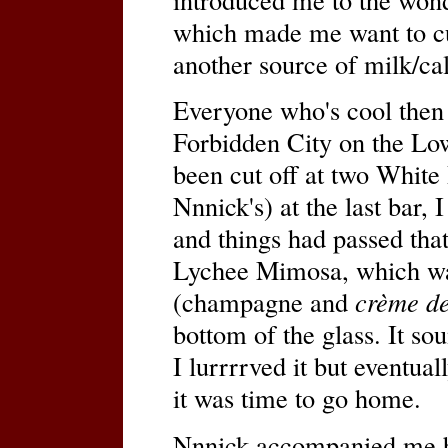
which made me want to cu
another source of milk/ca
Everyone who's cool then 
Forbidden City on the Low
been cut off at two White
Nnnick's) at the last bar,
and things had passed that
Lychee Mimosa, which was 
(champagne and
crème de
bottom of the glass. It s
I lurrrrved it but eventual
it was time to go home.
Nnnick accompanied me b