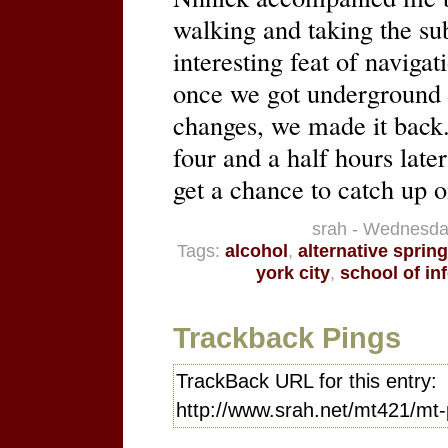
walking and taking the su
interesting feat of navigat
once we got underground a
changes, we made it back.
four and a half hours lat
get a chance to catch up o
srah - Wednesda
Tags:
alcohol
,
alternative sprin
york city
,
school of in
Trackback Pings
TrackBack URL for this entry:
http://www.srah.net/mt421/mt-