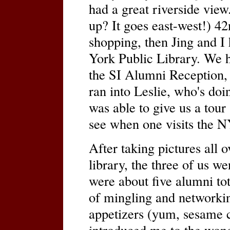
had a great riverside vie
up? It goes east-west!) 4
shopping, then Jing and I
York Public Library. We h
the SI Alumni Reception, 
ran into Leslie, who's doi
was able to give us a tou
see when one visits the 
After taking pictures all o
library, the three of us we
were about five alumni tot
of mingling and networkin
appetizers (yum, sesame 
introduced me to the wond