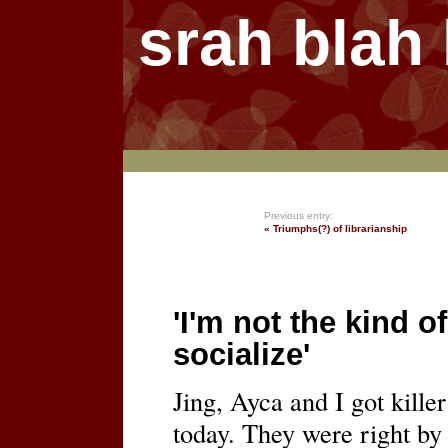
srah blah
Previous entry:
« Triumphs(?) of librarianship
'I'm not the kind 
socialize'
Jing, Ayca and I got killer
today. They were right by