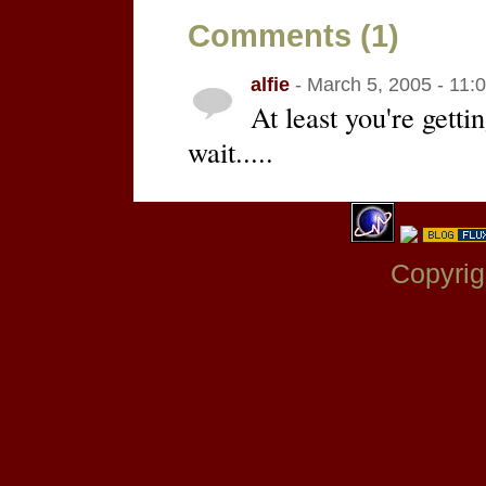
Comments (1)
alfie
- March 5, 2005 - 11:
At least you're gett
wait.....
Copyrig