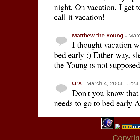
night. On vacation, I get t
call it vacation!
Matthew the Young
- Marc
I thought vacation wa
bed early :) Either way, s
the Young is not supposed 
Urs
- March 4, 2004 - 5:24
Don't you know that
needs to go to bed earl
Copyrig