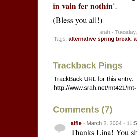
in vain fer nothin'
.
(Bless you all!)
srah - Tuesday
Tags:
alternative spring break
,
a
Trackback Pings
TrackBack URL for this entry:
http://www.srah.net/mt421/mt-
Comments (7)
alfie
- March 2, 2004 - 11:
Thanks Lina! You s