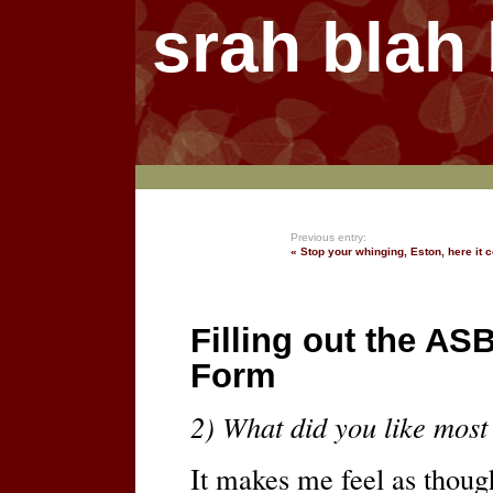
srah blah
Previous entry:
« Stop your whinging, Eston, here it
Filling out the AS
Form
2) What did you like most
It makes me feel as thou