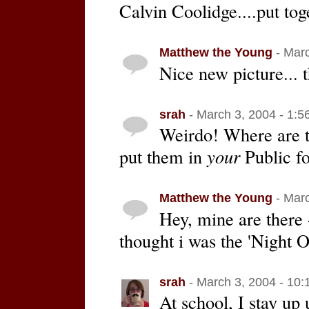
Calvin Coolidge....put tog
Matthew the Young
- Marc
Nice new picture... t
srah
- March 3, 2004 - 1:5
Weirdo! Where are t
put them in
your
Public fo
Matthew the Young
- Marc
Hey, mine are there 
thought i was the 'Night O
srah
- March 3, 2004 - 10
At school, I stay up 