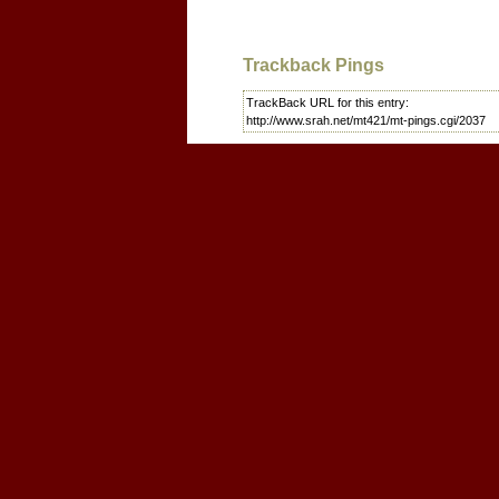
Trackback Pings
TrackBack URL for this entry:
http://www.srah.net/mt421/mt-pings.cgi/2037