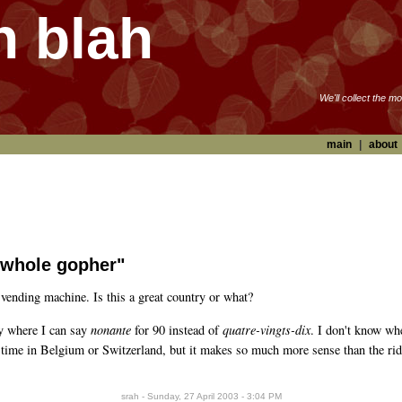
h blah
We'll collect the m
main
|
about
he whole gopher"
vending machine. Is this a great country or what?
ry where I can say
nonante
for 90 instead of
quatre-vingts-dix
. I don't know wh
nt time in Belgium or Switzerland, but it makes so much more sense than the r
srah - Sunday, 27 April 2003 - 3:04 PM