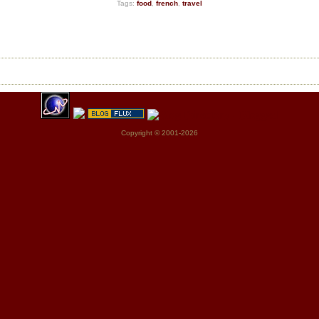
Tags:
food
,
french
,
travel
Copyright © 2001-2026