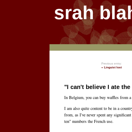
srah bla
Previous entry:
« Linguist lost
"I can't believe I ate t
In Belgium, you can buy waffles from a 
I am also quite content to be in a count
from, as I've never spent any significa
ten" numbers the French use.