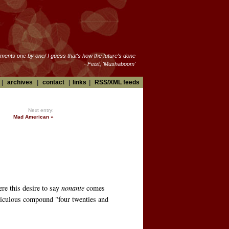
oments one by one/ I guess that's how the future's done
- Feist, 'Mushaboom'
|
archives
|
contact
|
links
|
RSS/XML feeds
Next entry:
Mad American »
ere this desire to say
nonante
comes
idiculous compound "four twenties and