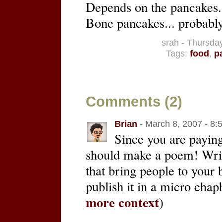
Depends on the pancakes. 
Bone pancakes... probably
srah - Thursda
Tags:
food
,
p
Comments (2)
Brian
- March 8, 2007 - 8:
Since you are paying
should make a poem! Writ
that bring people to your b
publish it in a micro chap
more context
)