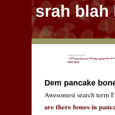
srah blah
Previous entry:
« F***ing Oscars f***ing report f*** f*** 
blah blah
Dem pancake bon
Awesomest search term I'v
are there bones in panc