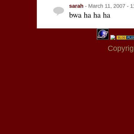
sarah
- March 11, 2007 - 
bwa ha ha ha
Copyrig